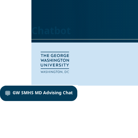
Chatbot