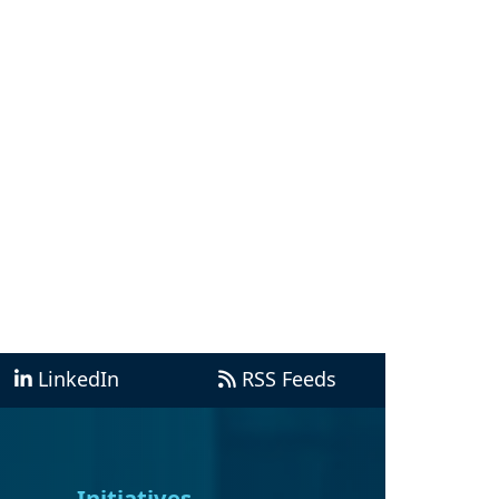
LinkedIn
RSS Feeds
Initiatives