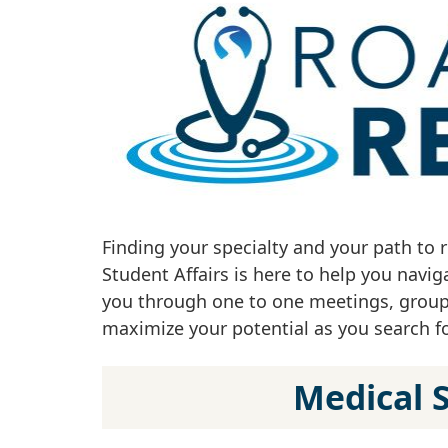
Finding your specialty and your path to 
Student Affairs is here to help you navi
you through one to one meetings, group 
maximize your potential as you search for
Medical 