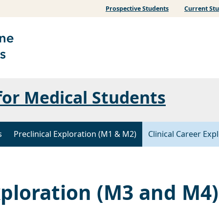
Prospective Students
Current St
for Medical Students
s
Preclinical Exploration (M1 & M2)
Clinical Career Ex
xploration (M3 and M4)