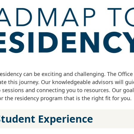
residency can be exciting and challenging. The Office
gate this journey. Our knowledgeable advisors will gu
sessions and connecting you to resources. Our goal 
 the residency program that is the right fit for you.
Student Experience