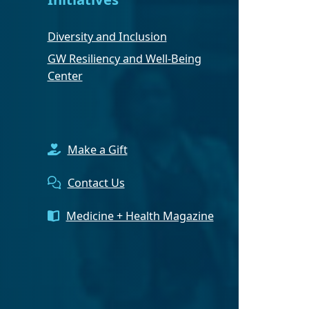
Diversity and Inclusion
GW Resiliency and Well-Being
Center
Make a Gift
Contact Us
Medicine + Health Magazine