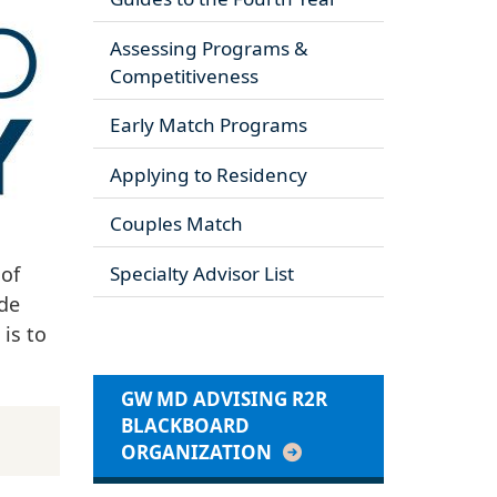
Assessing Programs &
Competitiveness
Early Match Programs
Applying to Residency
Couples Match
 of
Specialty Advisor List
ide
is to
GW MD ADVISING R2R
BLACKBOARD
ORGANIZATION