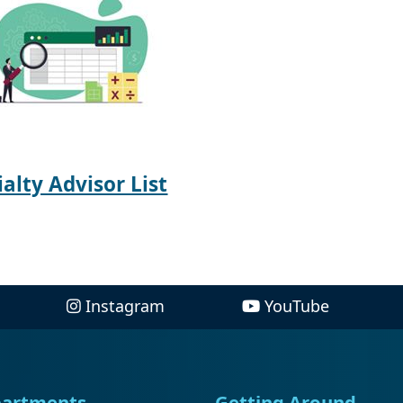
ialty Advisor List
Instagram
YouTube
artments
Getting Around