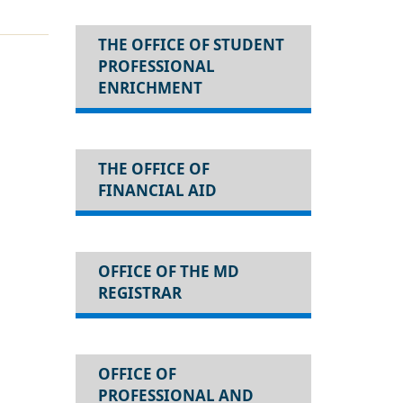
THE OFFICE OF STUDENT
PROFESSIONAL
ENRICHMENT
THE OFFICE OF
FINANCIAL AID
OFFICE OF THE MD
REGISTRAR
OFFICE OF
PROFESSIONAL AND