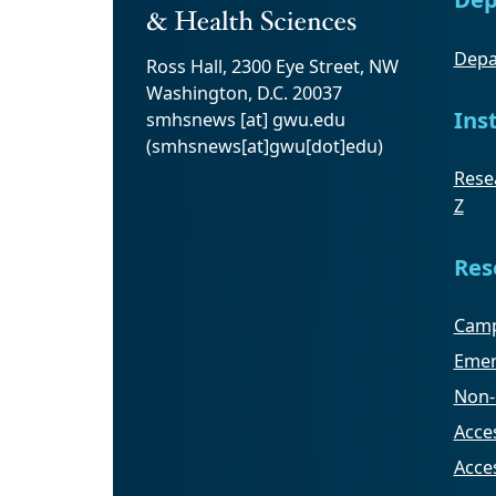
Depa
Ross Hall, 2300 Eye Street, NW
Washington, D.C. 20037
Ins
smhsnews
[at]
gwu
.
edu
(smhsnews[at]gwu[dot]edu)
Resea
Z
Res
Camp
Emer
Non-
Acces
Acce