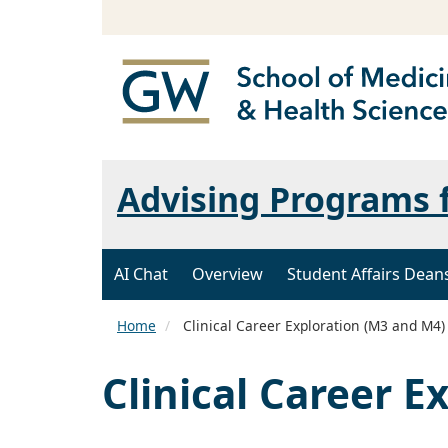
Advising Programs 
AI Chat
Overview
Student Affairs Dean
Home
Clinical Career Exploration (M3 and M4)
Clinical Career E