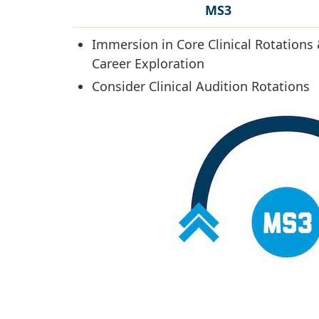
MS3
Immersion in Core Clinical Rotations
Career Exploration
Consider Clinical Audition Rotations