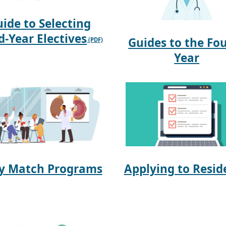
ide to Selecting
d-Year Electives
Guides to the Fo
Year
ly Match Programs
Applying to Resid