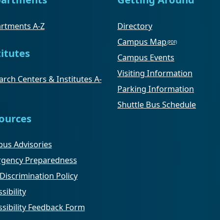
rtments A-Z
Directory
Campus Map
titutes
Campus Events
Visiting Information
rch Centers & Institutes A-
Parking Information
Shuttle Bus Schedule
ources
us Advisories
gency Preparedness
Discrimination Policy
sibility
ssibility Feedback Form