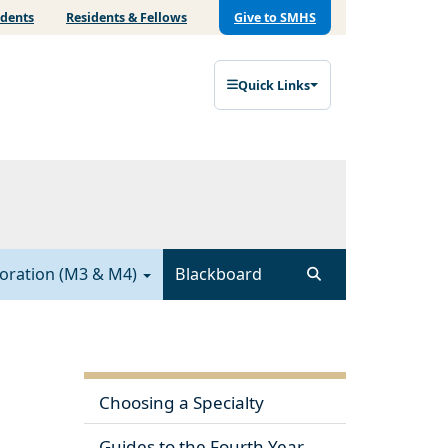
udents
Residents & Fellows
Give to SMHS
Quick Links
ploration (M3 & M4)
Blackboard
Choosing a Specialty
Guides to the Fourth Year