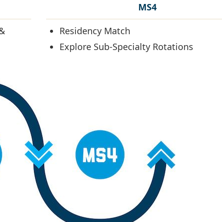
MS4
 &
Residency Match
Explore Sub-Specialty Rotations