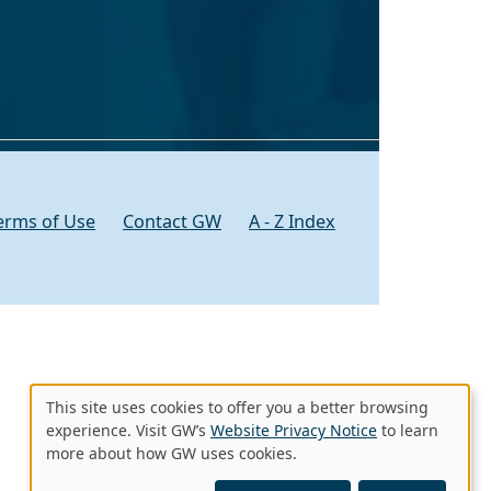
erms of Use
Contact GW
A - Z Index
This site uses cookies to offer you a better browsing
Use
experience. Visit GW’s
Website Privacy Notice
to learn
more about how GW uses cookies.
of