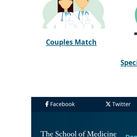
Couples Match
Spec
Facebook
Twitter
Dep