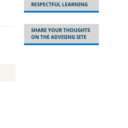
RESPECTFUL LEARNING
SHARE YOUR THOUGHTS
ON THE ADVISING SITE