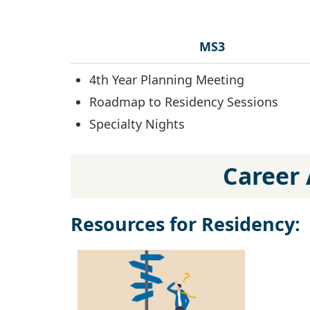
MS3
4th Year Planning Meeting
Roadmap to Residency Sessions
Specialty Nights
Career 
Resources for Residency: