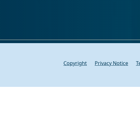
Copyright
Privacy Notice
T