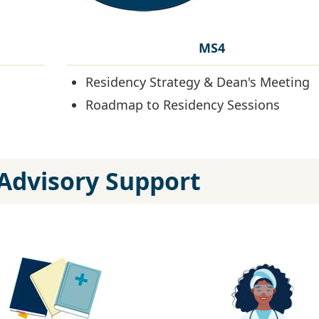
MS4
Residency Strategy & Dean's Meeting
Roadmap to Residency Sessions
Advisory Support