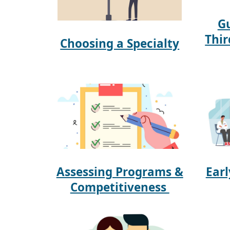
Gu
Thir
Choosing a Specialty
Assessing Programs &
Ear
Competitiveness