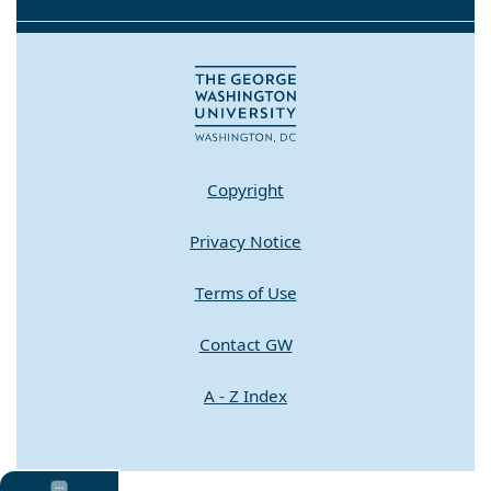
Copyright
Privacy Notice
Terms of Use
Contact GW
A - Z Index