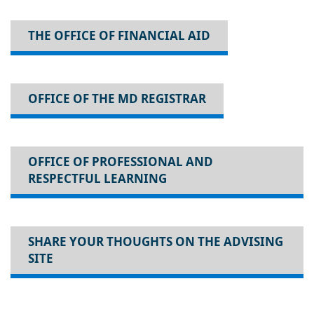
THE OFFICE OF FINANCIAL AID
OFFICE OF THE MD REGISTRAR
OFFICE OF PROFESSIONAL AND
RESPECTFUL LEARNING
SHARE YOUR THOUGHTS ON THE ADVISING
SITE