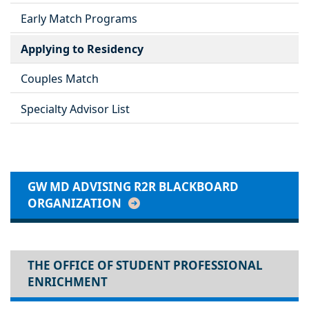
Early Match Programs
Applying to Residency
Couples Match
Specialty Advisor List
GW MD ADVISING R2R BLACKBOARD
ORGANIZATION
THE OFFICE OF STUDENT PROFESSIONAL
ENRICHMENT