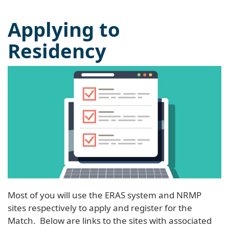
Applying to
Residency
Most of you will use the ERAS system and NRMP
sites respectively to apply and register for the
Match. Below are links to the sites with associated