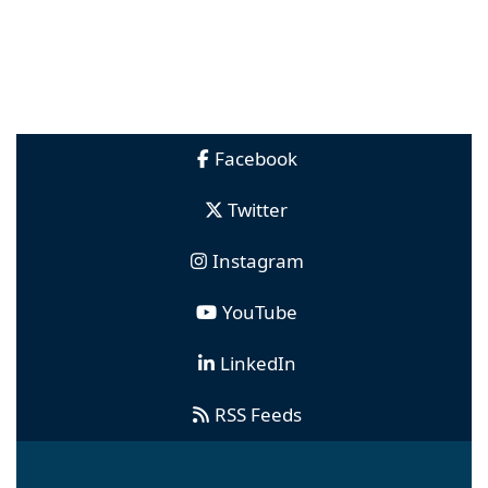
Facebook
Twitter
Instagram
YouTube
LinkedIn
RSS Feeds