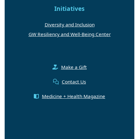
Initiatives
Diversity and Inclusion
GW Resiliency and Well-Being Center
Make a Gift
Contact Us
Medicine + Health Magazine
Chatbot