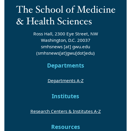
Ross Hall, 2300 Eye Street, NW
Washington, D.C. 20037
smhsnews
[at]
gwu
.
edu
(smhsnews[at]gwu[dot]edu)
Departments
Departments A-Z
Institutes
Research Centers & Institutes A-Z
Resources