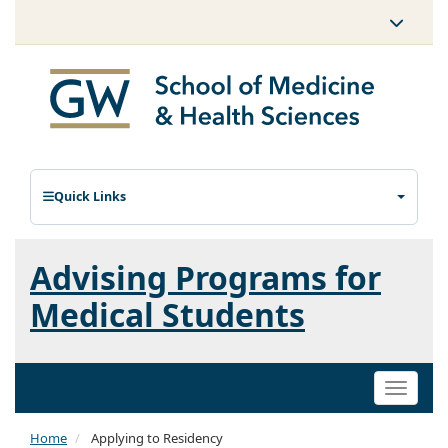
Quick Links
Advising Programs for
Medical Students
Toggle
naviga
Home
Applying to Residency