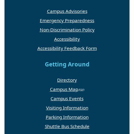
Campus Advisories
Emergency Preparedness
Non-Discrimination Policy
Accessibility
Accessibility Feedback Form
Getting Around
Directory
Campus Map
Campus Events
Visiting Information
Parking Information
Shuttle Bus Schedule