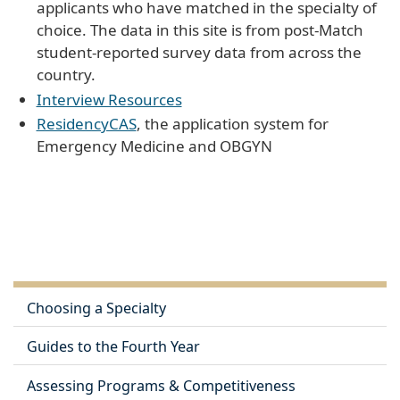
applicants who have matched in the specialty of
choice. The data in this site is from post-Match
student-reported survey data from across the
country.
Interview Resources
ResidencyCAS
, the application system for
Emergency Medicine and OBGYN
Choosing a Specialty
Guides to the Fourth Year
Assessing Programs & Competitiveness