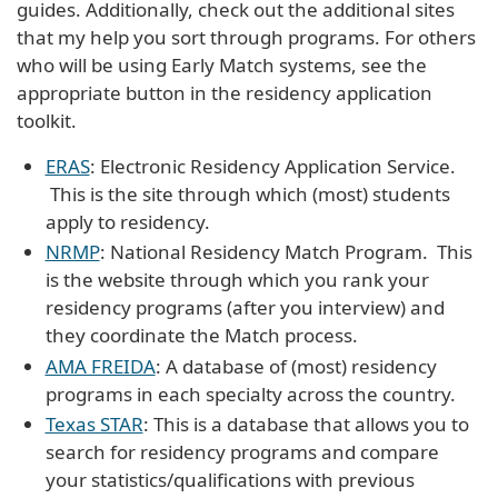
guides. Additionally, check out the additional sites
that my help you sort through programs. For others
who will be using Early Match systems, see the
appropriate button in the residency application
toolkit.
ERAS
: Electronic Residency Application Service.
This is the site through which (most) students
apply to residency.
NRMP
: National Residency Match Program. This
is the website through which you rank your
residency programs (after you interview) and
they coordinate the Match process.
AMA FREIDA
: A database of (most) residency
programs in each specialty across the country.
Texas STAR
: This is a database that allows you to
search for residency programs and compare
your statistics/qualifications with previous