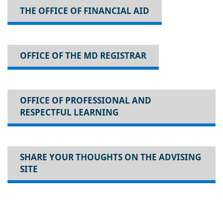
THE OFFICE OF FINANCIAL AID
OFFICE OF THE MD REGISTRAR
OFFICE OF PROFESSIONAL AND
RESPECTFUL LEARNING
SHARE YOUR THOUGHTS ON THE ADVISING
SITE