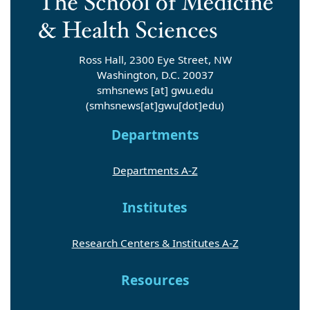
Ross Hall, 2300 Eye Street, NW
Washington, D.C. 20037
smhsnews
[at]
gwu
.
edu
(smhsnews[at]gwu[dot]edu)
Departments
Departments A-Z
Institutes
Research Centers & Institutes A-Z
Resources