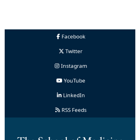
Facebook
Twitter
Instagram
YouTube
LinkedIn
RSS Feeds