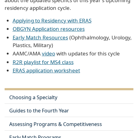
about the updated specifics of this year's upcoming
residency application cycle.
Applying to Residency with ERAS
OBGYN Application resources
Early Match Resources
(Ophthalmology, Urology,
Plastics, Military)
AAMC/AMA
video
with updates for this cycle
R2R playlist for MS4 class
ERAS application worksheet
Choosing a Specialty
Guides to the Fourth Year
Assessing Programs & Competitiveness
Early Match Programs