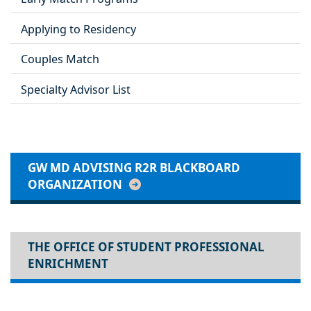
Applying to Residency
Couples Match
Specialty Advisor List
GW MD ADVISING R2R BLACKBOARD
ORGANIZATION
THE OFFICE OF STUDENT PROFESSIONAL
ENRICHMENT