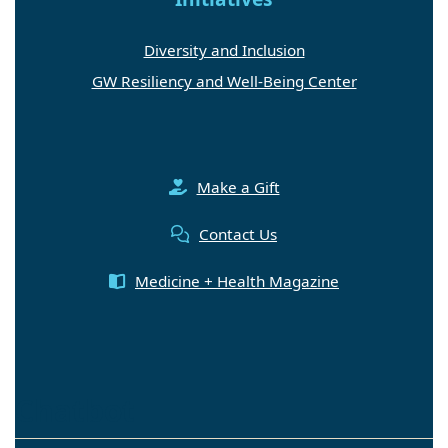
Diversity and Inclusion
GW Resiliency and Well-Being Center
Make a Gift
Contact Us
Medicine + Health Magazine
Chatbot