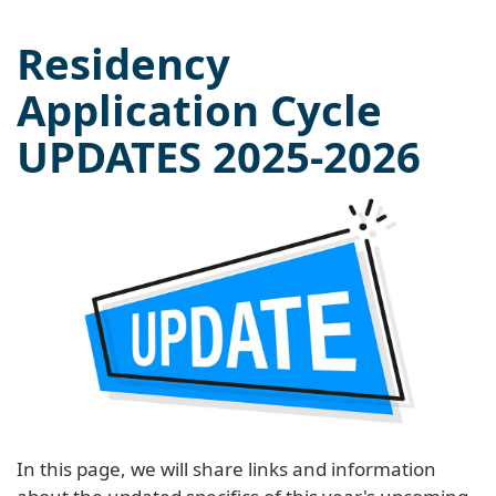
Residency
Application Cycle
UPDATES 2025-2026
In this page, we will share links and information