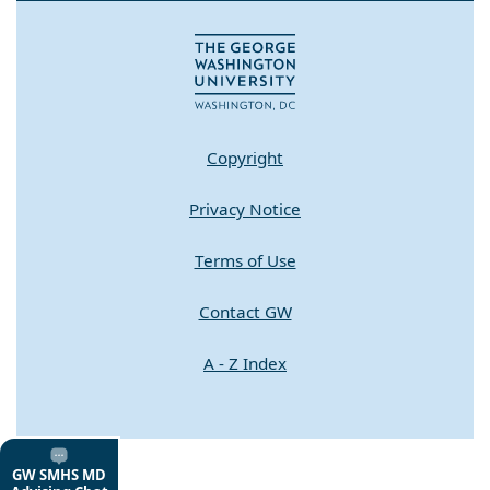
Copyright
Privacy Notice
Terms of Use
Contact GW
A - Z Index