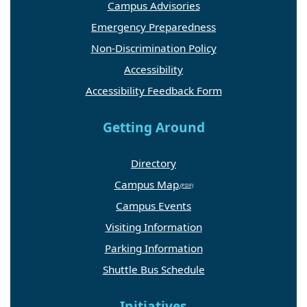
Campus Advisories
Emergency Preparedness
Non-Discrimination Policy
Accessibility
Accessibility Feedback Form
Getting Around
Directory
Campus Map
Campus Events
Visiting Information
Parking Information
Shuttle Bus Schedule
Initiatives