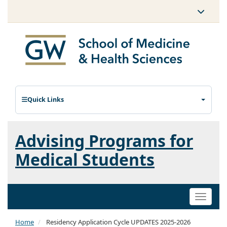
Quick Links
Advising Programs for
Medical Students
Toggle
naviga
Home
Residency Application Cycle UPDATES 2025-2026