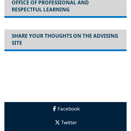
OFFICE OF PROFESSIONAL AND
RESPECTFUL LEARNING
SHARE YOUR THOUGHTS ON THE ADVISING
SITE
Facebook
Twitter