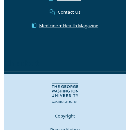
Contact Us
Medicine + Health Magazine
Chatbot
Copyright
Privacy Notice