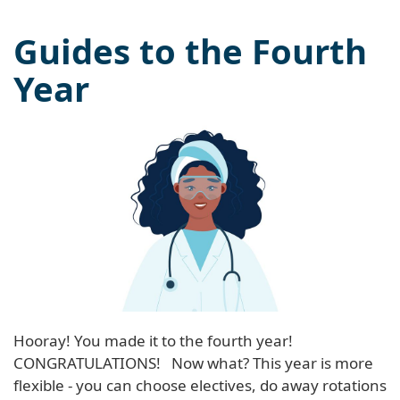
Guides to the Fourth
Year
Hooray! You made it to the fourth year!
CONGRATULATIONS! Now what? This year is more
flexible - you can choose electives, do away rotations