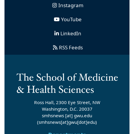
Instagram
YouTube
LinkedIn
RSS Feeds
Ross Hall, 2300 Eye Street, NW
Washington, D.C. 20037
smhsnews
[at]
gwu
.
edu
(smhsnews[at]gwu[dot]edu)