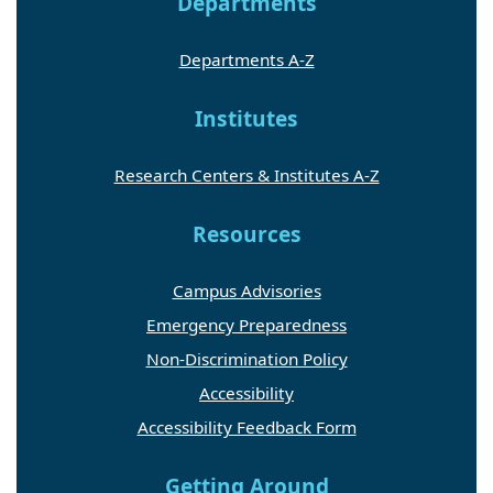
Departments
Departments A-Z
Institutes
Research Centers & Institutes A-Z
Resources
Campus Advisories
Emergency Preparedness
Non-Discrimination Policy
Accessibility
Accessibility Feedback Form
Getting Around