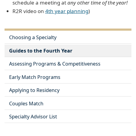
schedule a meeting at
any other time of the year!
R2R video on
4th year planning
)
Choosing a Specialty
Guides to the Fourth Year
Assessing Programs & Competitiveness
Early Match Programs
Applying to Residency
Couples Match
Specialty Advisor List