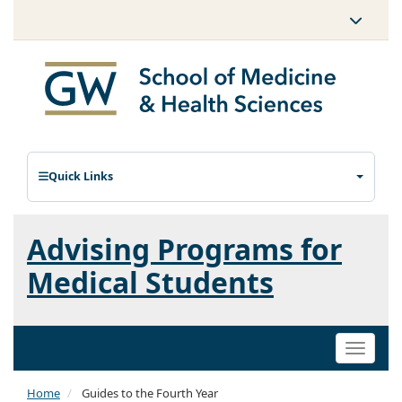
Quick Links
Advising Programs for
Medical Students
Toggle
naviga
Home
Guides to the Fourth Year