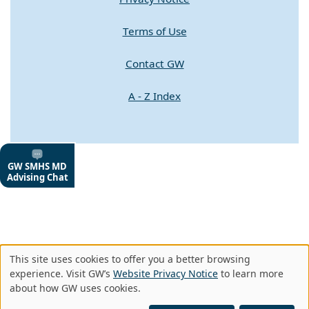
Terms of Use
Contact GW
A - Z Index
This site uses cookies to offer you a better browsing
Use
experience. Visit GW’s
Website Privacy Notice
to learn more
about how GW uses cookies.
of