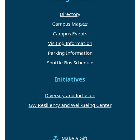
Directory
Campus Map
Campus Events
Visiting Information
Parking Information
Shuttle Bus Schedule
Initiatives
Diversity and Inclusion
GW Resiliency and Well-Being Center
Make a Gift