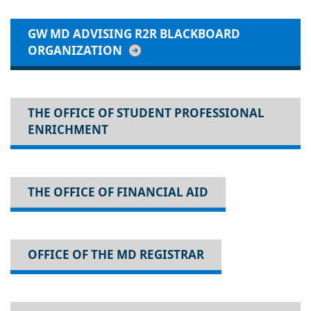
GW MD ADVISING R2R BLACKBOARD
ORGANIZATION
THE OFFICE OF STUDENT PROFESSIONAL
ENRICHMENT
THE OFFICE OF FINANCIAL AID
OFFICE OF THE MD REGISTRAR