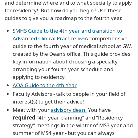
and determine where and to what specialty to apply
for residency! But how do you begin? Use these
guides to give you a roadmap to the fourth year.
SMHS Guide to the 4th year and transition to
Advanced Clinical Practice:
A comprehensive
guide to the fourth year of medical school at GW,
created by the Dean’s office. This guide provides
key information about choosing a specialty,
arranging your fourth year schedule and
applying to residency.
AOA Guide to the 4th Year
Faculty Advisors - talk to people in your field of
interest(s) to get their advice!
Meet with your
advisory dean.
You have
required
“4th year planning” and “Residency
strategy” meetings in the winter of MS3 year and
summer of MS4 year - but you can always